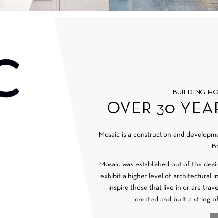
BUILDING H
OVER 30 YEA
Mosaic is a construction and develop
Br
Mosaic was established out of the desi
exhibit a higher level of architectural 
inspire those that live in or are tra
created and built a string o