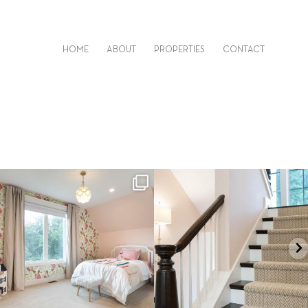
HOME
ABOUT
PROPERTIES
CONTACT