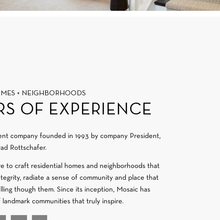
OMES + NEIGHBORHOODS
RS OF EXPERIENCE
ment company founded in 1993 by company President,
ad Rottschafer.
re to craft residential homes and neighborhoods that
integrity, radiate a sense of community and place that
velling though them. Since its inception, Mosaic has
f landmark communities that truly inspire.