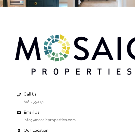
Call Us
616.235.0711
Email Us
info@mosaicproperties.com
Our Location