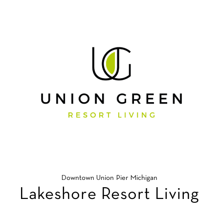
Downtown Union Pier Michigan
Lakeshore Resort Living