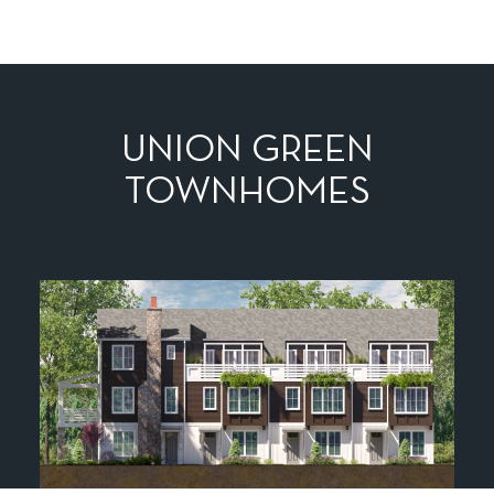
UNION GREEN
TOWNHOMES