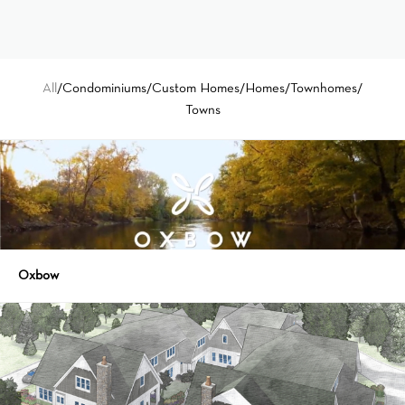
All
/
Condominiums
/
Custom Homes
/
Homes
/
Townhomes
/
Towns
Oxbow