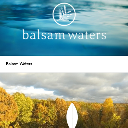
Balsam Waters