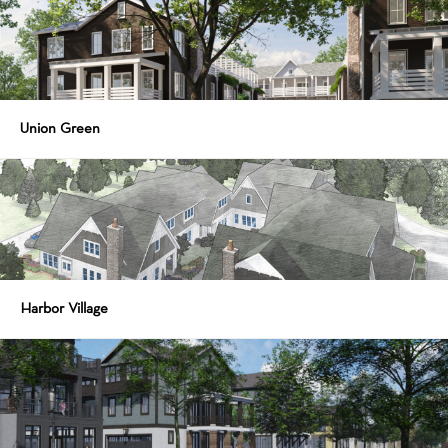
Union Green
Harbor Village