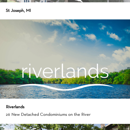
St Joseph, MI
Riverlands
26 New Detached Condominiums on the River