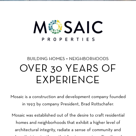
BUILDING HOMES + NEIGHBORHOODS
OVER 30 YEARS OF
EXPERIENCE
Mosaic is a construction and development company founded
in 1993 by company President, Brad Rottschafer.
Mosaic was established out of the desire to craft residential
homes and neighborhoods that exhibit a higher level of
architectural integrity, radiate a sense of community and