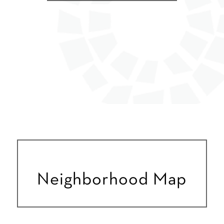
Neighborhood Map