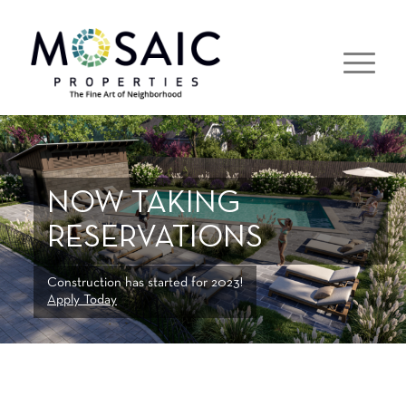
NOW TAKING
RESERVATIONS
Construction has started for 2023!
Apply Today