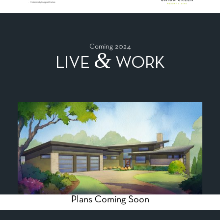
Coming 2024
&
LIVE
WORK
Plans Coming Soon