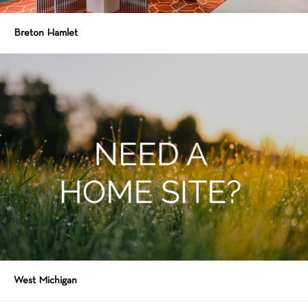
Breton Hamlet
West Michigan