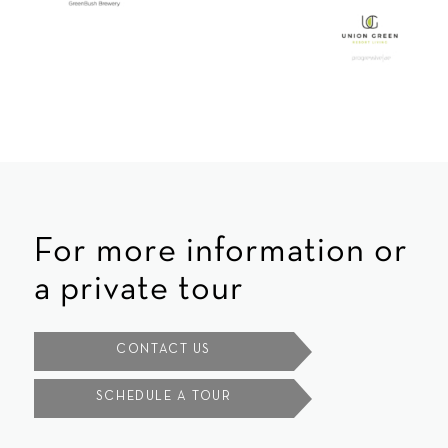
For more information or
a private tour
CONTACT US
SCHEDULE A TOUR