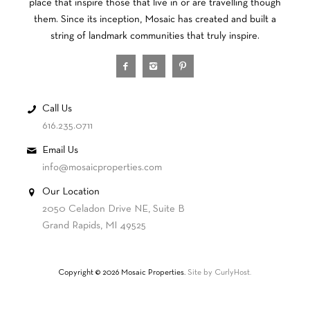
place that inspire those that live in or are travelling though
them. Since its inception, Mosaic has created and built a
string of landmark communities that truly inspire.
Call Us
616.235.0711
Email Us
info@mosaicproperties.com
Our Location
2050 Celadon Drive NE, Suite B
Grand Rapids, MI 49525
Copyright © 2026 Mosaic Properties.
Site by CurlyHost.