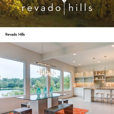
Revado Hills