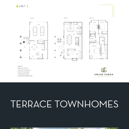
TERRACE TOWNHOMES