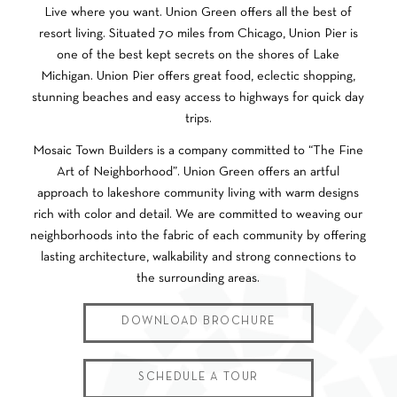
Live where you want. Union Green offers all the best of
resort living. Situated 70 miles from Chicago, Union Pier is
one of the best kept secrets on the shores of Lake
Michigan. Union Pier offers great food, eclectic shopping,
stunning beaches and easy access to highways for quick day
trips.
Mosaic Town Builders is a company committed to “The Fine
Art of Neighborhood”. Union Green offers an artful
approach to lakeshore community living with warm designs
rich with color and detail. We are committed to weaving our
neighborhoods into the fabric of each community by offering
lasting architecture, walkability and strong connections to
the surrounding areas.
DOWNLOAD BROCHURE
SCHEDULE A TOUR