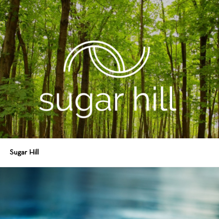
Sugar Hill