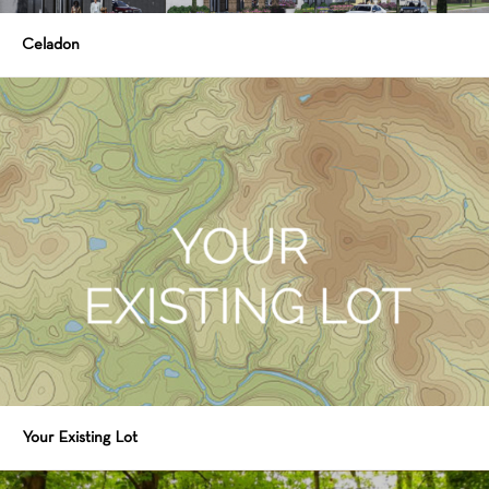
Celadon
Your Existing Lot