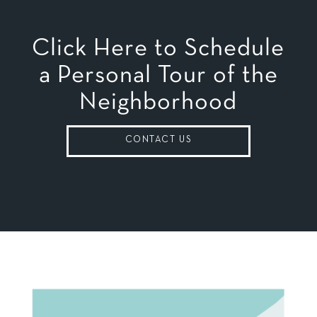
Click Here to Schedule
a Personal Tour of the
Neighborhood
CONTACT US