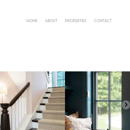
HOME
ABOUT
PROPERTIES
CONTACT