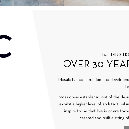
BUILDING H
OVER 30 YEA
Mosaic is a construction and develop
Br
Mosaic was established out of the desi
exhibit a higher level of architectural 
inspire those that live in or are tra
created and built a string o