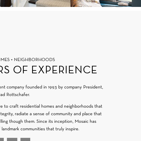
OMES + NEIGHBORHOODS
RS OF EXPERIENCE
ment company founded in 1993 by company President,
ad Rottschafer.
re to craft residential homes and neighborhoods that
integrity, radiate a sense of community and place that
velling though them. Since its inception, Mosaic has
f landmark communities that truly inspire.