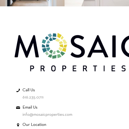
Call Us
616.235.0711
Email Us
info@mosaicproperties.com
Our Location