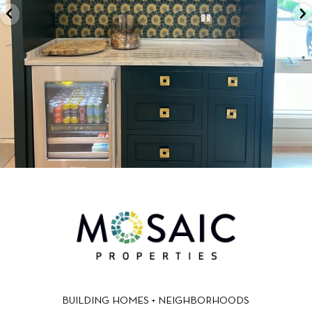
BUILDING HOMES + NEIGHBORHOODS