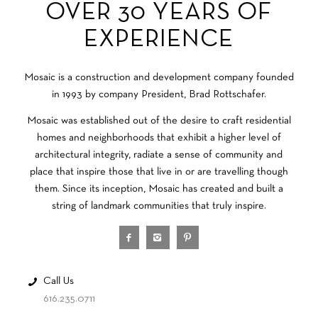
OVER 30 YEARS OF
EXPERIENCE
Mosaic is a construction and development company founded
in 1993 by company President, Brad Rottschafer.
Mosaic was established out of the desire to craft residential
homes and neighborhoods that exhibit a higher level of
architectural integrity, radiate a sense of community and
place that inspire those that live in or are travelling though
them. Since its inception, Mosaic has created and built a
string of landmark communities that truly inspire.
Call Us
616.235.0711