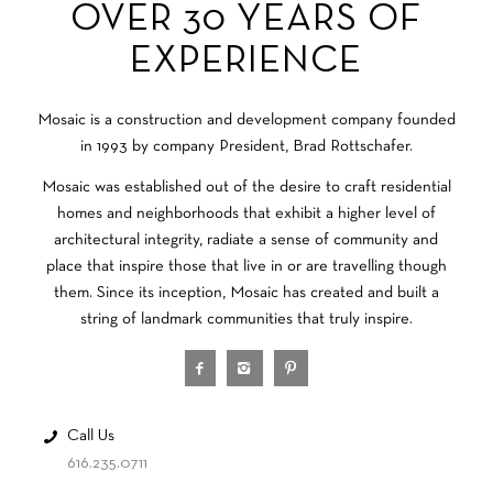
OVER 30 YEARS OF
EXPERIENCE
Mosaic is a construction and development company founded
in 1993 by company President, Brad Rottschafer.
Mosaic was established out of the desire to craft residential
homes and neighborhoods that exhibit a higher level of
architectural integrity, radiate a sense of community and
place that inspire those that live in or are travelling though
them. Since its inception, Mosaic has created and built a
string of landmark communities that truly inspire.
Call Us
616.235.0711