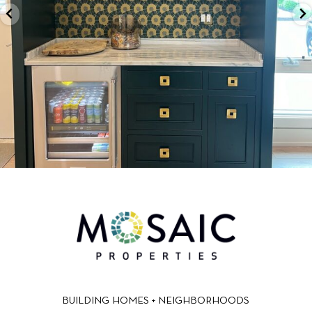
BUILDING HOMES + NEIGHBORHOODS