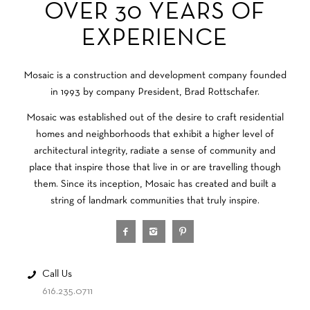
OVER 30 YEARS OF
EXPERIENCE
Mosaic is a construction and development company founded
in 1993 by company President, Brad Rottschafer.
Mosaic was established out of the desire to craft residential
homes and neighborhoods that exhibit a higher level of
architectural integrity, radiate a sense of community and
place that inspire those that live in or are travelling though
them. Since its inception, Mosaic has created and built a
string of landmark communities that truly inspire.
Call Us
616.235.0711