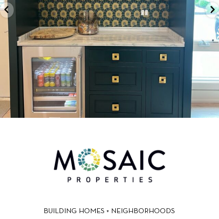
BUILDING HOMES + NEIGHBORHOODS