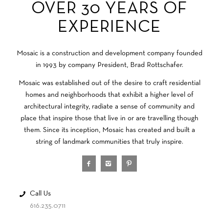
OVER 30 YEARS OF
EXPERIENCE
Mosaic is a construction and development company founded
in 1993 by company President, Brad Rottschafer.
Mosaic was established out of the desire to craft residential
homes and neighborhoods that exhibit a higher level of
architectural integrity, radiate a sense of community and
place that inspire those that live in or are travelling though
them. Since its inception, Mosaic has created and built a
string of landmark communities that truly inspire.
Call Us
616.235.0711