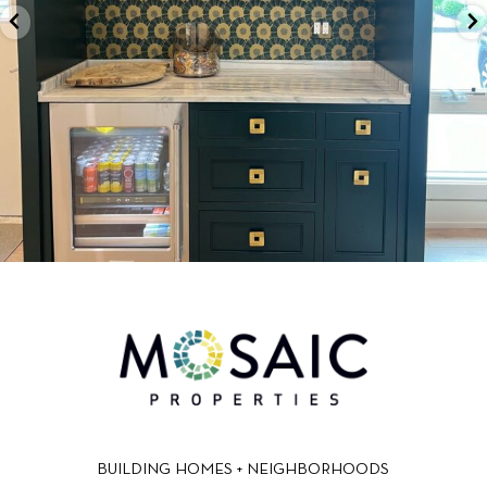
BUILDING HOMES + NEIGHBORHOODS