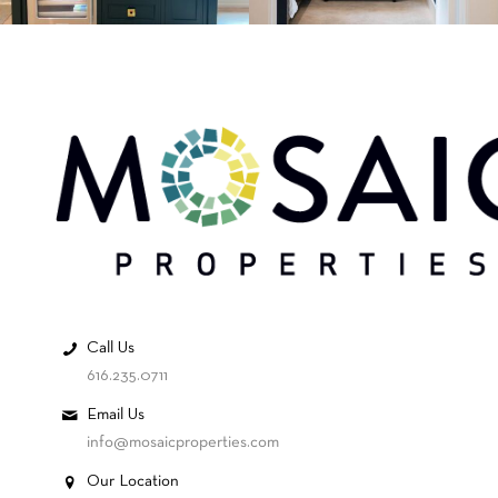
Call Us
616.235.0711
Email Us
info@mosaicproperties.com
Our Location