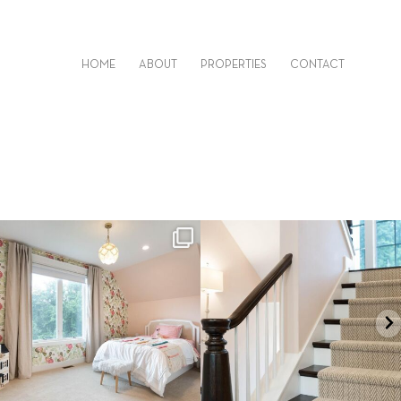
HOME
ABOUT
PROPERTIES
CONTACT