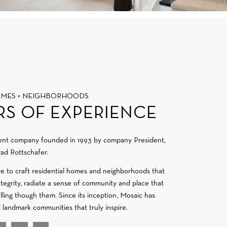
OMES + NEIGHBORHOODS
RS OF EXPERIENCE
ment company founded in 1993 by company President,
ad Rottschafer.
re to craft residential homes and neighborhoods that
integrity, radiate a sense of community and place that
velling though them. Since its inception, Mosaic has
f landmark communities that truly inspire.