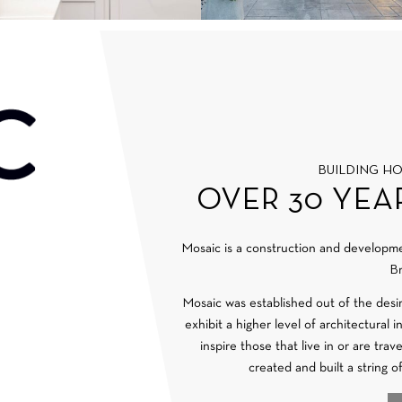
BUILDING H
OVER 30 YEA
Mosaic is a construction and develop
Br
Mosaic was established out of the desi
exhibit a higher level of architectural 
inspire those that live in or are tra
created and built a string o