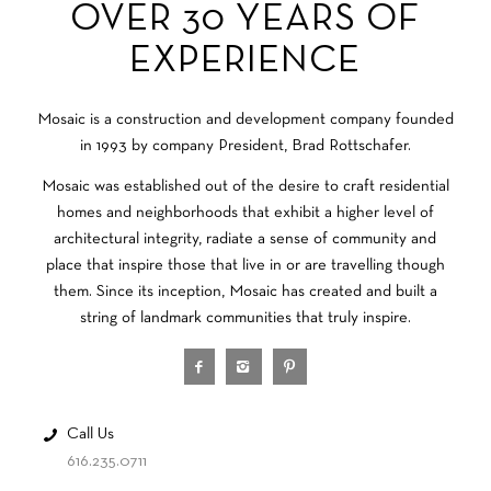
OVER 30 YEARS OF
EXPERIENCE
Mosaic is a construction and development company founded
in 1993 by company President, Brad Rottschafer.
Mosaic was established out of the desire to craft residential
homes and neighborhoods that exhibit a higher level of
architectural integrity, radiate a sense of community and
place that inspire those that live in or are travelling though
them. Since its inception, Mosaic has created and built a
string of landmark communities that truly inspire.
Call Us
616.235.0711