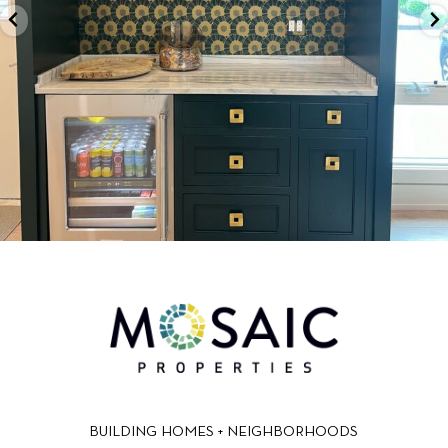
BUILDING HOMES + NEIGHBORHOODS