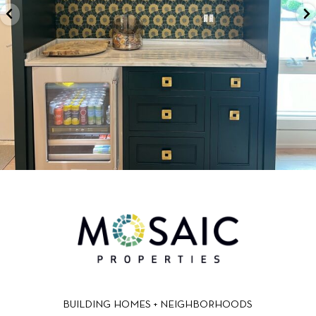
BUILDING HOMES + NEIGHBORHOODS