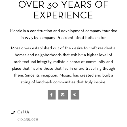
OVER 30 YEARS OF
EXPERIENCE
Mosaic is a construction and development company founded
in 1993 by company President, Brad Rottschafer.
Mosaic was established out of the desire to craft residential
homes and neighborhoods that exhibit a higher level of
architectural integrity, radiate a sense of community and
place that inspire those that live in or are travelling though
them. Since its inception, Mosaic has created and built a
string of landmark communities that truly inspire.
Call Us
616.235.0711