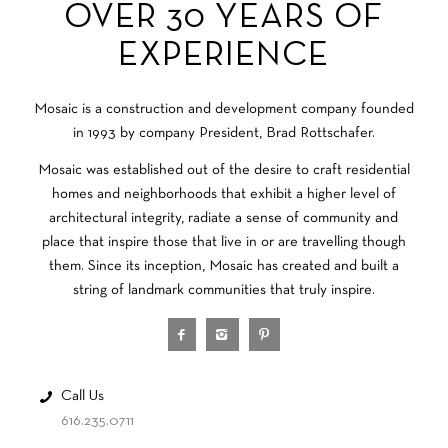
OVER 30 YEARS OF
EXPERIENCE
Mosaic is a construction and development company founded
in 1993 by company President, Brad Rottschafer.
Mosaic was established out of the desire to craft residential
homes and neighborhoods that exhibit a higher level of
architectural integrity, radiate a sense of community and
place that inspire those that live in or are travelling though
them. Since its inception, Mosaic has created and built a
string of landmark communities that truly inspire.
Call Us
616.235.0711