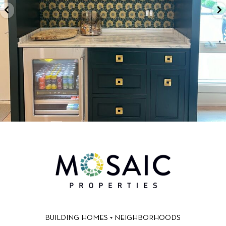
BUILDING HOMES + NEIGHBORHOODS