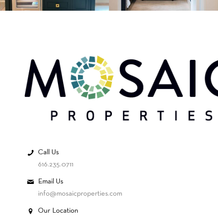
Call Us
616.235.0711
Email Us
info@mosaicproperties.com
Our Location