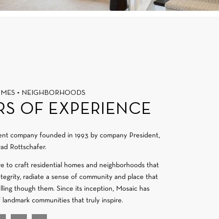
OMES + NEIGHBORHOODS
RS OF EXPERIENCE
ment company founded in 1993 by company President,
ad Rottschafer.
re to craft residential homes and neighborhoods that
integrity, radiate a sense of community and place that
velling though them. Since its inception, Mosaic has
f landmark communities that truly inspire.