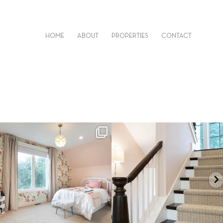
HOME
ABOUT
PROPERTIES
CONTACT