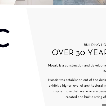
BUILDING H
OVER 30 YEA
Mosaic is a construction and develop
Br
Mosaic was established out of the desi
exhibit a higher level of architectural 
inspire those that live in or are tra
created and built a string o