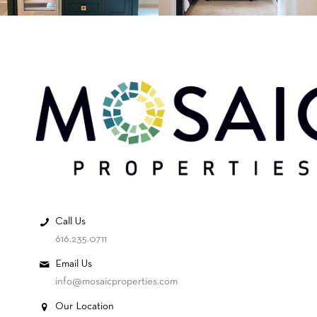
Call Us
616.235.0711
Email Us
info@mosaicproperties.com
Our Location