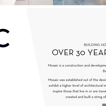
BUILDING H
OVER 30 YEA
Mosaic is a construction and develop
Br
Mosaic was established out of the desi
exhibit a higher level of architectural 
inspire those that live in or are tra
created and built a string o