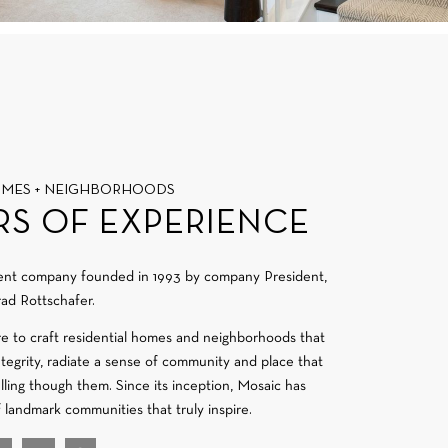
OMES + NEIGHBORHOODS
RS OF EXPERIENCE
ment company founded in 1993 by company President,
ad Rottschafer.
re to craft residential homes and neighborhoods that
integrity, radiate a sense of community and place that
velling though them. Since its inception, Mosaic has
f landmark communities that truly inspire.