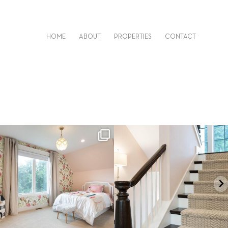
HOME
ABOUT
PROPERTIES
CONTACT