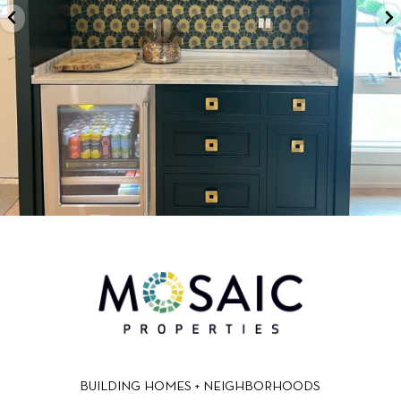
BUILDING HOMES + NEIGHBORHOODS