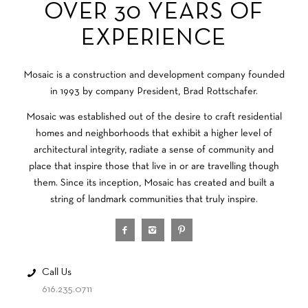
OVER 30 YEARS OF
EXPERIENCE
Mosaic is a construction and development company founded
in 1993 by company President, Brad Rottschafer.
Mosaic was established out of the desire to craft residential
homes and neighborhoods that exhibit a higher level of
architectural integrity, radiate a sense of community and
place that inspire those that live in or are travelling though
them. Since its inception, Mosaic has created and built a
string of landmark communities that truly inspire.
Call Us
616.235.0711