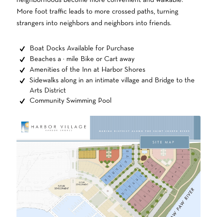
neighborhoods become more convenient and walkable.
More foot traffic leads to more crossed paths, turning
strangers into neighbors and neighbors into friends.
Boat Docks Available for Purchase
Beaches a ½ mile Bike or Cart away
Amenities of the Inn at Harbor Shores
Sidewalks along in an intimate village and Bridge to the
Arts District
Community Swimming Pool