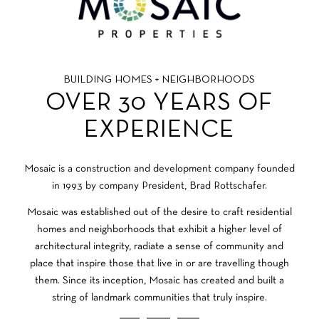
BUILDING HOMES + NEIGHBORHOODS
OVER 30 YEARS OF
EXPERIENCE
Mosaic is a construction and development company founded
in 1993 by company President, Brad Rottschafer.
Mosaic was established out of the desire to craft residential
homes and neighborhoods that exhibit a higher level of
architectural integrity, radiate a sense of community and
place that inspire those that live in or are travelling though
them. Since its inception, Mosaic has created and built a
string of landmark communities that truly inspire.