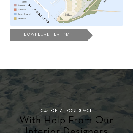
DOWNLOAD PLAT MAP
CUSTOMIZE YOUR SPACE
With Help From Our
Interior Designers