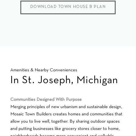
DOWNLOAD TOWN HOUSE B PLAN
Amenities & Nearby Conveniences
In St. Joseph, Michigan
Communities Designed With Purpose
Merging principles of new urbanism and sustainable design,
Mosaic Town Builders creates homes and communities that
allow you to live well, together. By sharing outdoor spaces
and putting businesses like grocery stores closer to home,