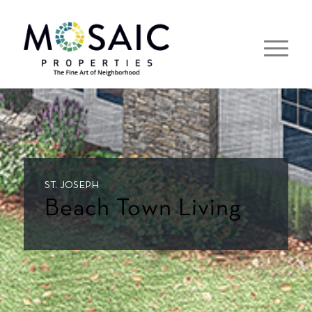
ST. JOSEPH
Beach Town Living