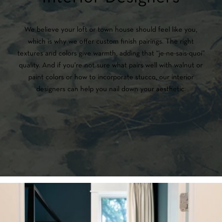
We believe your loft or town house should feel like you,
which is why we offer custom finish pairings. The right
textures and colors give warmth, adding that “je-ne-sais-quoi”
quality. And if you’re not sure what pairs well with walnut or
paint colors or how to incorporate stucco, our interior
designers can help you nail down your aesthetic.