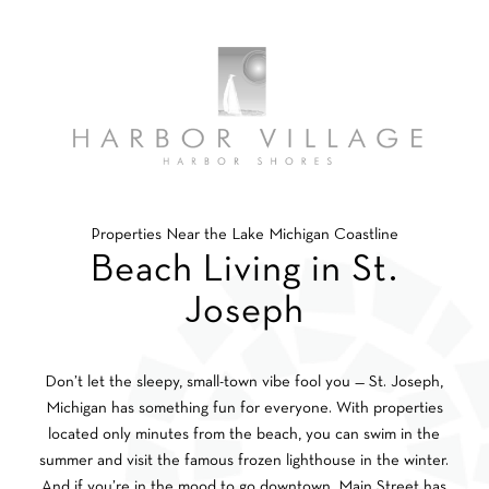
Properties Near the Lake Michigan Coastline
Beach Living in St.
Joseph
Don’t let the sleepy, small-town vibe fool you — St. Joseph,
Michigan has something fun for everyone. With properties
located only minutes from the beach, you can swim in the
summer and visit the famous frozen lighthouse in the winter.
And if you’re in the mood to go downtown, Main Street has