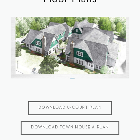
DOWNLOAD U-COURT PLAN
DOWNLOAD TOWN HOUSE A PLAN