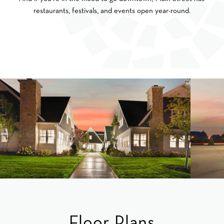
restaurants, festivals, and events open year-round.
Floor Plans