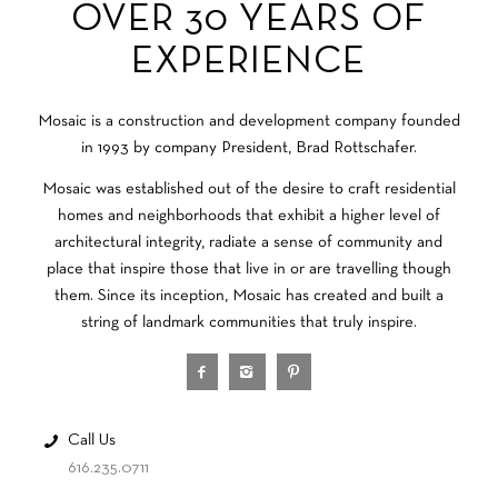
OVER 30 YEARS OF
EXPERIENCE
Mosaic is a construction and development company founded
in 1993 by company President, Brad Rottschafer.
Mosaic was established out of the desire to craft residential
homes and neighborhoods that exhibit a higher level of
architectural integrity, radiate a sense of community and
place that inspire those that live in or are travelling though
them. Since its inception, Mosaic has created and built a
string of landmark communities that truly inspire.
Call Us
616.235.0711