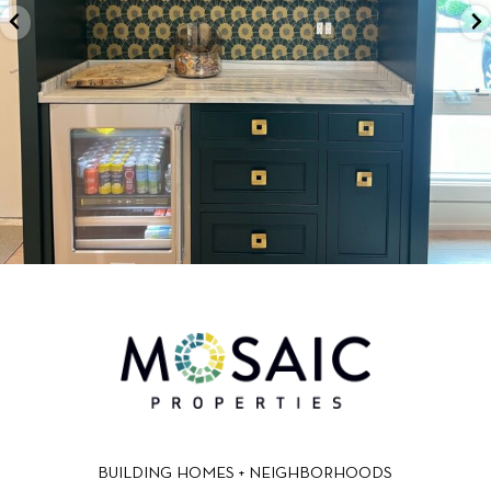
BUILDING HOMES + NEIGHBORHOODS