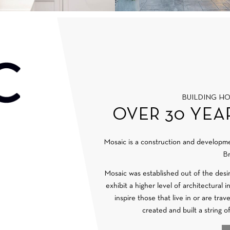
BUILDING H
OVER 30 YEA
Mosaic is a construction and develop
Br
Mosaic was established out of the desi
exhibit a higher level of architectural 
inspire those that live in or are tra
created and built a string o