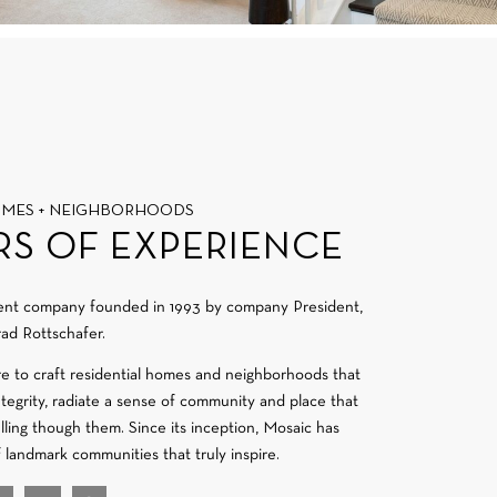
OMES + NEIGHBORHOODS
RS OF EXPERIENCE
ment company founded in 1993 by company President,
ad Rottschafer.
re to craft residential homes and neighborhoods that
integrity, radiate a sense of community and place that
velling though them. Since its inception, Mosaic has
f landmark communities that truly inspire.