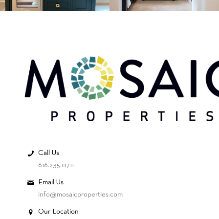
Call Us
616.235.0711
Email Us
info@mosaicproperties.com
Our Location