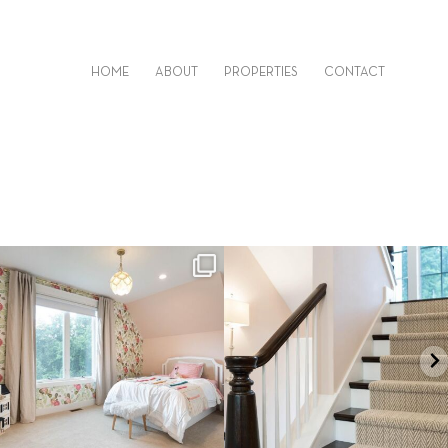
HOME
ABOUT
PROPERTIES
CONTACT