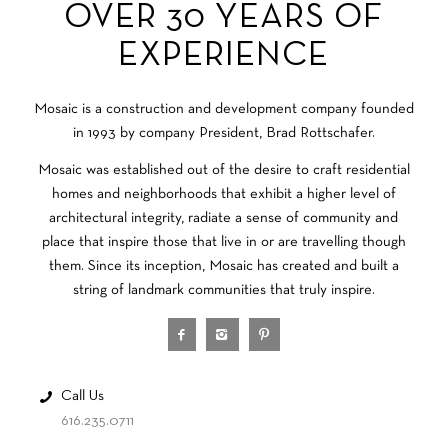
OVER 30 YEARS OF
EXPERIENCE
Mosaic is a construction and development company founded
in 1993 by company President, Brad Rottschafer.
Mosaic was established out of the desire to craft residential
homes and neighborhoods that exhibit a higher level of
architectural integrity, radiate a sense of community and
place that inspire those that live in or are travelling though
them. Since its inception, Mosaic has created and built a
string of landmark communities that truly inspire.
Call Us
616.235.0711