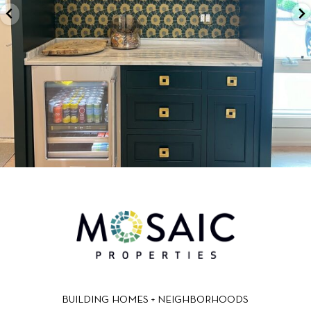
BUILDING HOMES + NEIGHBORHOODS