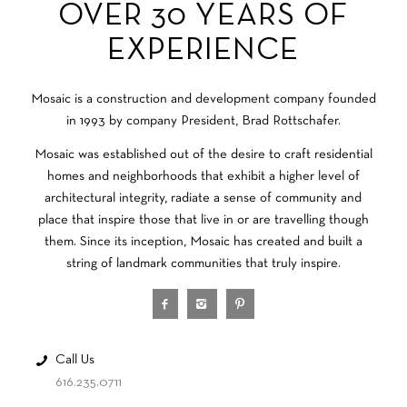
OVER 30 YEARS OF
EXPERIENCE
Mosaic is a construction and development company founded
in 1993 by company President, Brad Rottschafer.
Mosaic was established out of the desire to craft residential
homes and neighborhoods that exhibit a higher level of
architectural integrity, radiate a sense of community and
place that inspire those that live in or are travelling though
them. Since its inception, Mosaic has created and built a
string of landmark communities that truly inspire.
Call Us
616.235.0711