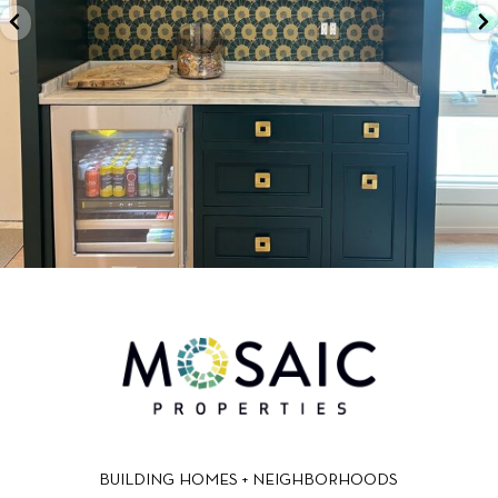
BUILDING HOMES + NEIGHBORHOODS