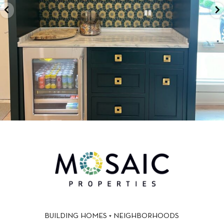
BUILDING HOMES + NEIGHBORHOODS