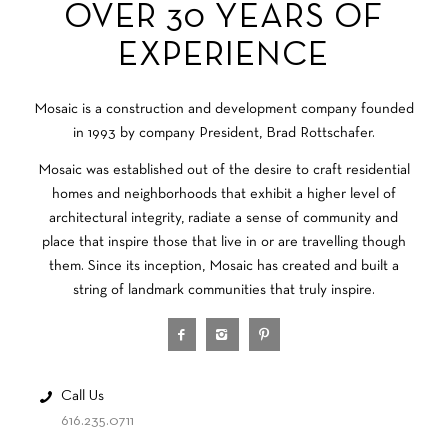
OVER 30 YEARS OF
EXPERIENCE
Mosaic is a construction and development company founded
in 1993 by company President, Brad Rottschafer.
Mosaic was established out of the desire to craft residential
homes and neighborhoods that exhibit a higher level of
architectural integrity, radiate a sense of community and
place that inspire those that live in or are travelling though
them. Since its inception, Mosaic has created and built a
string of landmark communities that truly inspire.
Call Us
616.235.0711