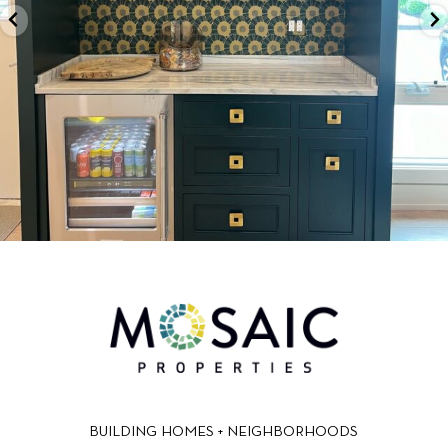
BUILDING HOMES + NEIGHBORHOODS