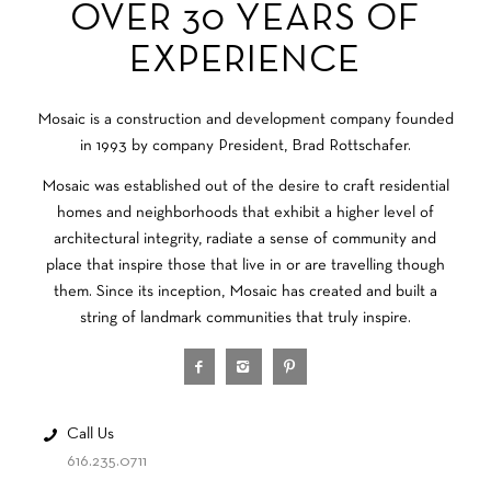
OVER 30 YEARS OF
EXPERIENCE
Mosaic is a construction and development company founded
in 1993 by company President, Brad Rottschafer.
Mosaic was established out of the desire to craft residential
homes and neighborhoods that exhibit a higher level of
architectural integrity, radiate a sense of community and
place that inspire those that live in or are travelling though
them. Since its inception, Mosaic has created and built a
string of landmark communities that truly inspire.
Call Us
616.235.0711