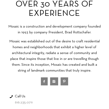
OVER 30 YEARS OF
EXPERIENCE
Mosaic is a construction and development company founded
in 1993 by company President, Brad Rottschafer.
Mosaic was established out of the desire to craft residential
homes and neighborhoods that exhibit a higher level of
architectural integrity, radiate a sense of community and
place that inspire those that live in or are travelling though
them. Since its inception, Mosaic has created and built a
string of landmark communities that truly inspire.
Call Us
616.235.0711