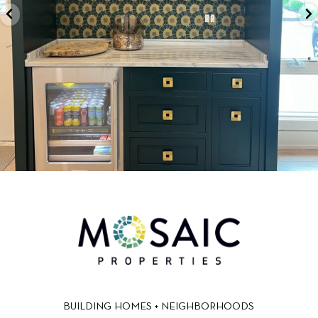
BUILDING HOMES + NEIGHBORHOODS