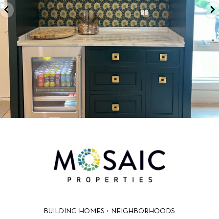
BUILDING HOMES + NEIGHBORHOODS