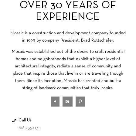
OVER 30 YEARS OF
EXPERIENCE
Mosaic is a construction and development company founded
in 1993 by company President, Brad Rottschafer.
Mosaic was established out of the desire to craft residential
homes and neighborhoods that exhibit a higher level of
architectural integrity, radiate a sense of community and
place that inspire those that live in or are travelling though
them. Since its inception, Mosaic has created and built a
string of landmark communities that truly inspire.
Call Us
616.235.0711