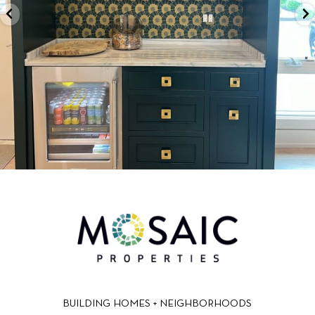
BUILDING HOMES + NEIGHBORHOODS