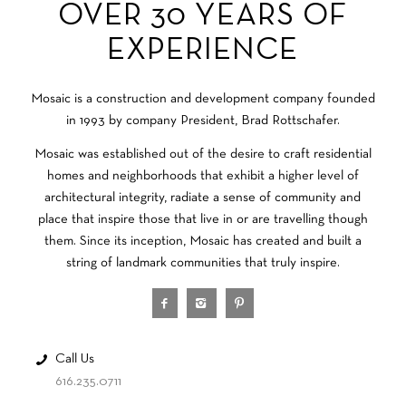
OVER 30 YEARS OF
EXPERIENCE
Mosaic is a construction and development company founded
in 1993 by company President, Brad Rottschafer.
Mosaic was established out of the desire to craft residential
homes and neighborhoods that exhibit a higher level of
architectural integrity, radiate a sense of community and
place that inspire those that live in or are travelling though
them. Since its inception, Mosaic has created and built a
string of landmark communities that truly inspire.
Call Us
616.235.0711