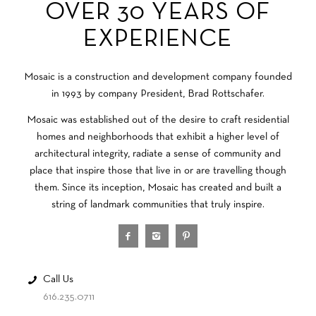
OVER 30 YEARS OF
EXPERIENCE
Mosaic is a construction and development company founded
in 1993 by company President, Brad Rottschafer.
Mosaic was established out of the desire to craft residential
homes and neighborhoods that exhibit a higher level of
architectural integrity, radiate a sense of community and
place that inspire those that live in or are travelling though
them. Since its inception, Mosaic has created and built a
string of landmark communities that truly inspire.
Call Us
616.235.0711