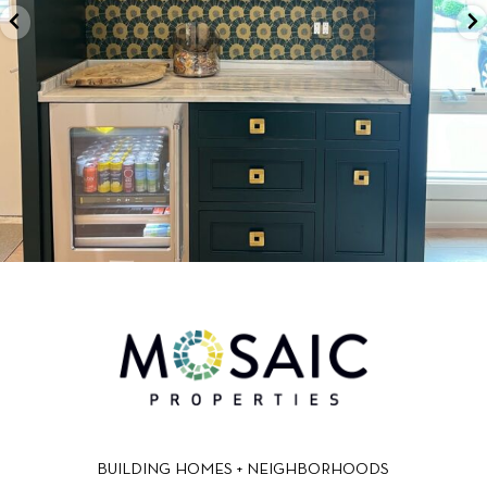
BUILDING HOMES + NEIGHBORHOODS