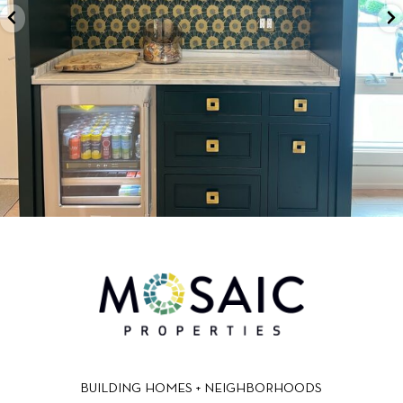
BUILDING HOMES + NEIGHBORHOODS