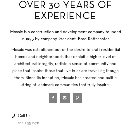
OVER 30 YEARS OF
EXPERIENCE
Mosaic is a construction and development company founded
in 1993 by company President, Brad Rottschafer.
Mosaic was established out of the desire to craft residential
homes and neighborhoods that exhibit a higher level of
architectural integrity, radiate a sense of community and
place that inspire those that live in or are travelling though
them. Since its inception, Mosaic has created and built a
string of landmark communities that truly inspire.
Call Us
616.235.0711