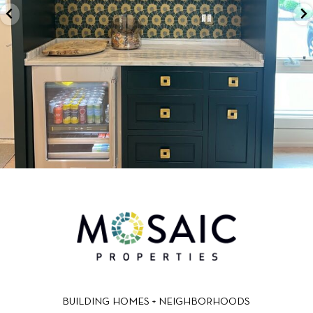
BUILDING HOMES + NEIGHBORHOODS