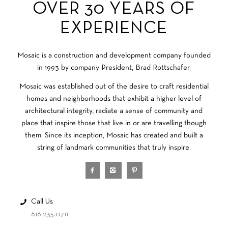
OVER 30 YEARS OF
EXPERIENCE
Mosaic is a construction and development company founded
in 1993 by company President, Brad Rottschafer.
Mosaic was established out of the desire to craft residential
homes and neighborhoods that exhibit a higher level of
architectural integrity, radiate a sense of community and
place that inspire those that live in or are travelling though
them. Since its inception, Mosaic has created and built a
string of landmark communities that truly inspire.
Call Us
616.235.0711