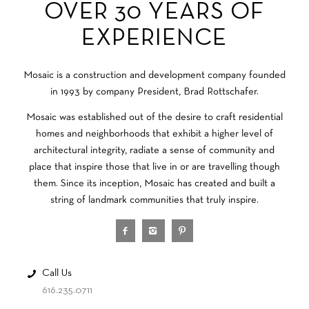
OVER 30 YEARS OF
EXPERIENCE
Mosaic is a construction and development company founded
in 1993 by company President, Brad Rottschafer.
Mosaic was established out of the desire to craft residential
homes and neighborhoods that exhibit a higher level of
architectural integrity, radiate a sense of community and
place that inspire those that live in or are travelling though
them. Since its inception, Mosaic has created and built a
string of landmark communities that truly inspire.
Call Us
616.235.0711