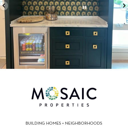
BUILDING HOMES + NEIGHBORHOODS