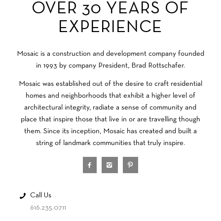
OVER 30 YEARS OF
EXPERIENCE
Mosaic is a construction and development company founded
in 1993 by company President, Brad Rottschafer.
Mosaic was established out of the desire to craft residential
homes and neighborhoods that exhibit a higher level of
architectural integrity, radiate a sense of community and
place that inspire those that live in or are travelling though
them. Since its inception, Mosaic has created and built a
string of landmark communities that truly inspire.
Call Us
616.235.0711