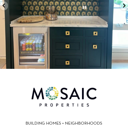
BUILDING HOMES + NEIGHBORHOODS