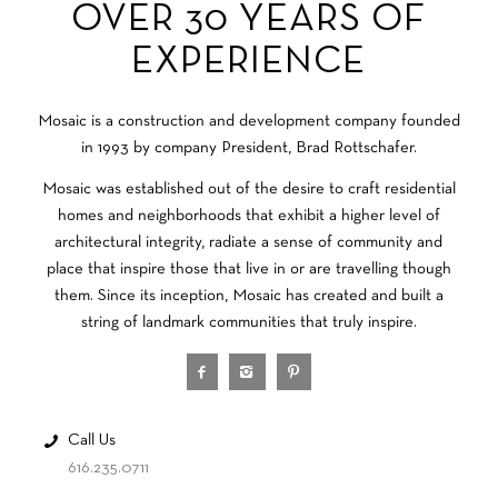
OVER 30 YEARS OF
EXPERIENCE
Mosaic is a construction and development company founded
in 1993 by company President, Brad Rottschafer.
Mosaic was established out of the desire to craft residential
homes and neighborhoods that exhibit a higher level of
architectural integrity, radiate a sense of community and
place that inspire those that live in or are travelling though
them. Since its inception, Mosaic has created and built a
string of landmark communities that truly inspire.
Call Us
616.235.0711