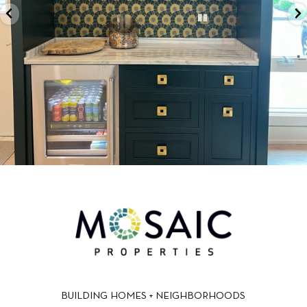
BUILDING HOMES + NEIGHBORHOODS