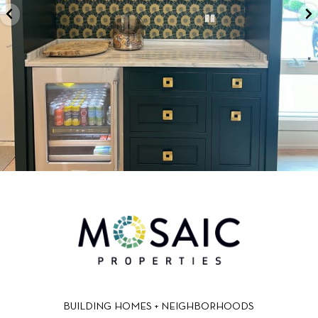
BUILDING HOMES + NEIGHBORHOODS