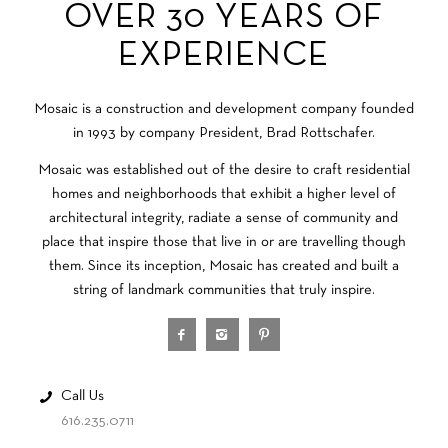
OVER 30 YEARS OF
EXPERIENCE
Mosaic is a construction and development company founded
in 1993 by company President, Brad Rottschafer.
Mosaic was established out of the desire to craft residential
homes and neighborhoods that exhibit a higher level of
architectural integrity, radiate a sense of community and
place that inspire those that live in or are travelling though
them. Since its inception, Mosaic has created and built a
string of landmark communities that truly inspire.
Call Us
616.235.0711