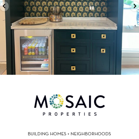
BUILDING HOMES + NEIGHBORHOODS