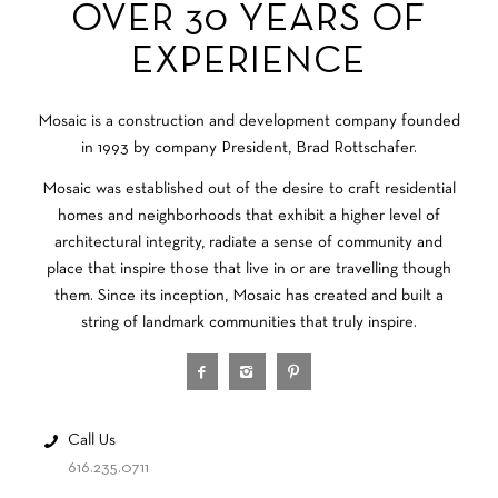
OVER 30 YEARS OF
EXPERIENCE
Mosaic is a construction and development company founded
in 1993 by company President, Brad Rottschafer.
Mosaic was established out of the desire to craft residential
homes and neighborhoods that exhibit a higher level of
architectural integrity, radiate a sense of community and
place that inspire those that live in or are travelling though
them. Since its inception, Mosaic has created and built a
string of landmark communities that truly inspire.
Call Us
616.235.0711