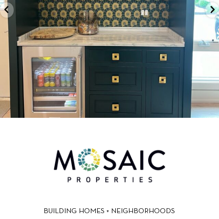
BUILDING HOMES + NEIGHBORHOODS