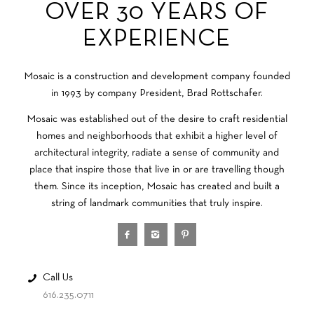
OVER 30 YEARS OF
EXPERIENCE
Mosaic is a construction and development company founded
in 1993 by company President, Brad Rottschafer.
Mosaic was established out of the desire to craft residential
homes and neighborhoods that exhibit a higher level of
architectural integrity, radiate a sense of community and
place that inspire those that live in or are travelling though
them. Since its inception, Mosaic has created and built a
string of landmark communities that truly inspire.
Call Us
616.235.0711