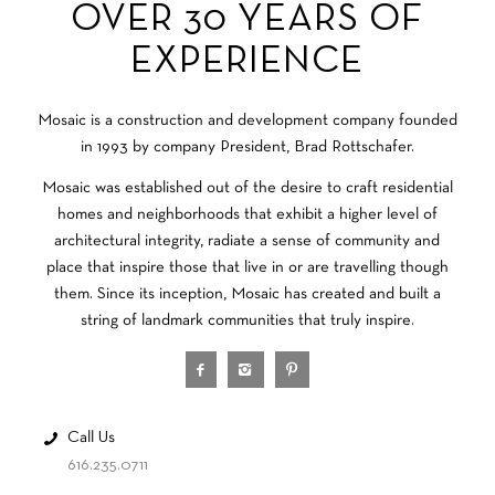
OVER 30 YEARS OF
EXPERIENCE
Mosaic is a construction and development company founded
in 1993 by company President, Brad Rottschafer.
Mosaic was established out of the desire to craft residential
homes and neighborhoods that exhibit a higher level of
architectural integrity, radiate a sense of community and
place that inspire those that live in or are travelling though
them. Since its inception, Mosaic has created and built a
string of landmark communities that truly inspire.
Call Us
616.235.0711