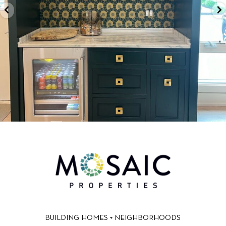
BUILDING HOMES + NEIGHBORHOODS