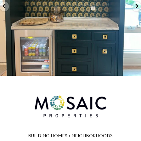
BUILDING HOMES + NEIGHBORHOODS