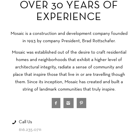
OVER 30 YEARS OF
EXPERIENCE
Mosaic is a construction and development company founded
in 1993 by company President, Brad Rottschafer.
Mosaic was established out of the desire to craft residential
homes and neighborhoods that exhibit a higher level of
architectural integrity, radiate a sense of community and
place that inspire those that live in or are travelling though
them. Since its inception, Mosaic has created and built a
string of landmark communities that truly inspire.
Call Us
616.235.0711