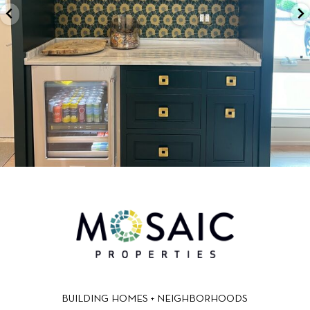
BUILDING HOMES + NEIGHBORHOODS