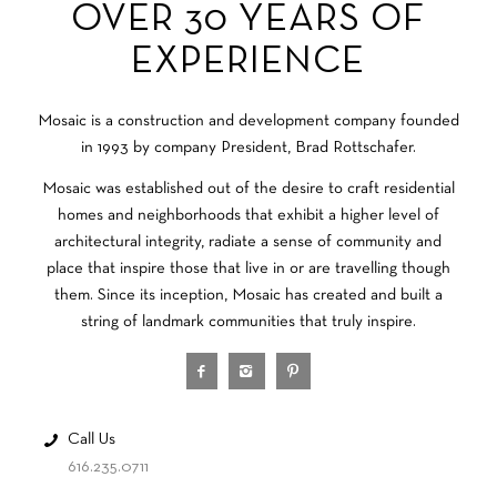
OVER 30 YEARS OF
EXPERIENCE
Mosaic is a construction and development company founded
in 1993 by company President, Brad Rottschafer.
Mosaic was established out of the desire to craft residential
homes and neighborhoods that exhibit a higher level of
architectural integrity, radiate a sense of community and
place that inspire those that live in or are travelling though
them. Since its inception, Mosaic has created and built a
string of landmark communities that truly inspire.
Call Us
616.235.0711