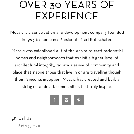
OVER 30 YEARS OF
EXPERIENCE
Mosaic is a construction and development company founded
in 1993 by company President, Brad Rottschafer.
Mosaic was established out of the desire to craft residential
homes and neighborhoods that exhibit a higher level of
architectural integrity, radiate a sense of community and
place that inspire those that live in or are travelling though
them. Since its inception, Mosaic has created and built a
string of landmark communities that truly inspire.
Call Us
616.235.0711