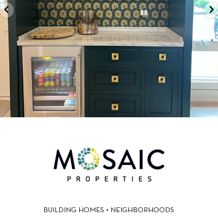
BUILDING HOMES + NEIGHBORHOODS