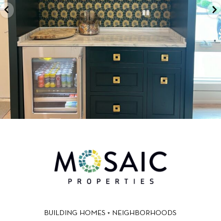
BUILDING HOMES + NEIGHBORHOODS