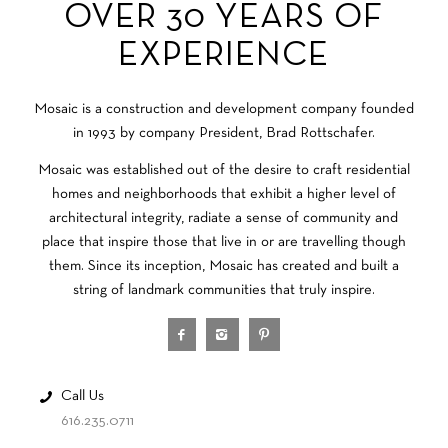
OVER 30 YEARS OF
EXPERIENCE
Mosaic is a construction and development company founded
in 1993 by company President, Brad Rottschafer.
Mosaic was established out of the desire to craft residential
homes and neighborhoods that exhibit a higher level of
architectural integrity, radiate a sense of community and
place that inspire those that live in or are travelling though
them. Since its inception, Mosaic has created and built a
string of landmark communities that truly inspire.
Call Us
616.235.0711