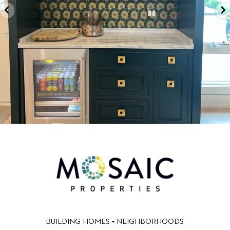
BUILDING HOMES + NEIGHBORHOODS