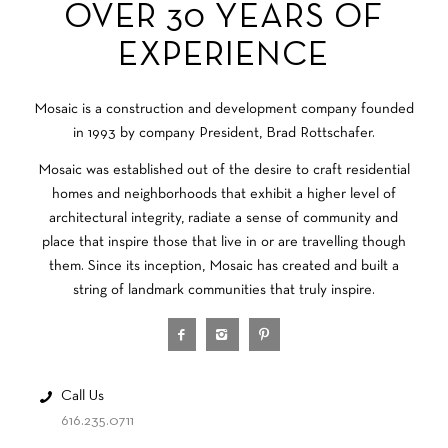
OVER 30 YEARS OF
EXPERIENCE
Mosaic is a construction and development company founded
in 1993 by company President, Brad Rottschafer.
Mosaic was established out of the desire to craft residential
homes and neighborhoods that exhibit a higher level of
architectural integrity, radiate a sense of community and
place that inspire those that live in or are travelling though
them. Since its inception, Mosaic has created and built a
string of landmark communities that truly inspire.
Call Us
616.235.0711