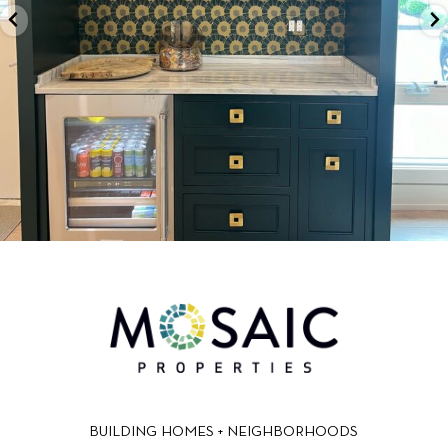
BUILDING HOMES + NEIGHBORHOODS