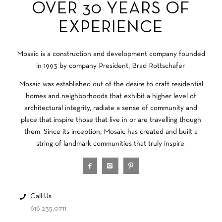
OVER 30 YEARS OF
EXPERIENCE
Mosaic is a construction and development company founded
in 1993 by company President, Brad Rottschafer.
Mosaic was established out of the desire to craft residential
homes and neighborhoods that exhibit a higher level of
architectural integrity, radiate a sense of community and
place that inspire those that live in or are travelling though
them. Since its inception, Mosaic has created and built a
string of landmark communities that truly inspire.
Call Us
616.235.0711