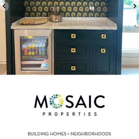
BUILDING HOMES + NEIGHBORHOODS