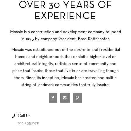
OVER 30 YEARS OF
EXPERIENCE
Mosaic is a construction and development company founded
in 1993 by company President, Brad Rottschafer.
Mosaic was established out of the desire to craft residential
homes and neighborhoods that exhibit a higher level of
architectural integrity, radiate a sense of community and
place that inspire those that live in or are travelling though
them. Since its inception, Mosaic has created and built a
string of landmark communities that truly inspire.
Call Us
616.235.0711