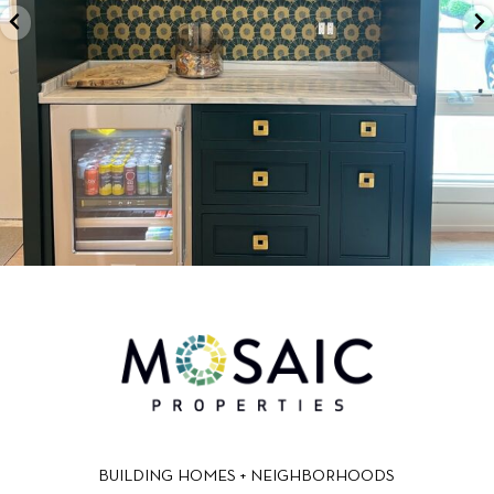
BUILDING HOMES + NEIGHBORHOODS