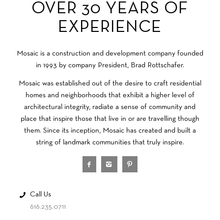
OVER 30 YEARS OF
EXPERIENCE
Mosaic is a construction and development company founded
in 1993 by company President, Brad Rottschafer.
Mosaic was established out of the desire to craft residential
homes and neighborhoods that exhibit a higher level of
architectural integrity, radiate a sense of community and
place that inspire those that live in or are travelling though
them. Since its inception, Mosaic has created and built a
string of landmark communities that truly inspire.
Call Us
616.235.0711