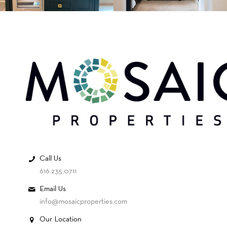
Call Us
616.235.0711
Email Us
info@mosaicproperties.com
Our Location