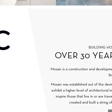
BUILDING H
OVER 30 YEA
Mosaic is a construction and develop
Br
Mosaic was established out of the desi
exhibit a higher level of architectural 
inspire those that live in or are tra
created and built a string o