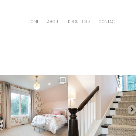
HOME
ABOUT
PROPERTIES
CONTACT