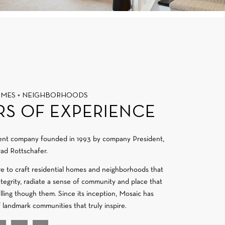
OMES + NEIGHBORHOODS
RS OF EXPERIENCE
ment company founded in 1993 by company President,
ad Rottschafer.
re to craft residential homes and neighborhoods that
integrity, radiate a sense of community and place that
velling though them. Since its inception, Mosaic has
f landmark communities that truly inspire.