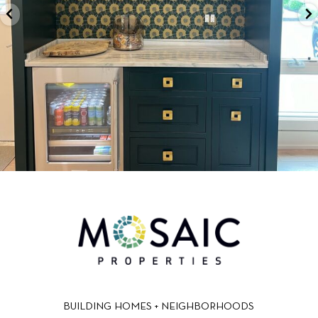
BUILDING HOMES + NEIGHBORHOODS