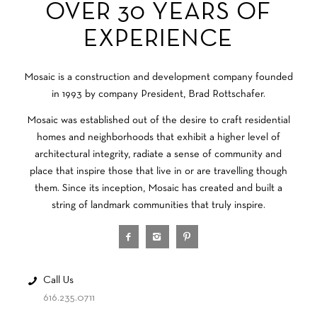
OVER 30 YEARS OF
EXPERIENCE
Mosaic is a construction and development company founded
in 1993 by company President, Brad Rottschafer.
Mosaic was established out of the desire to craft residential
homes and neighborhoods that exhibit a higher level of
architectural integrity, radiate a sense of community and
place that inspire those that live in or are travelling though
them. Since its inception, Mosaic has created and built a
string of landmark communities that truly inspire.
Call Us
616.235.0711