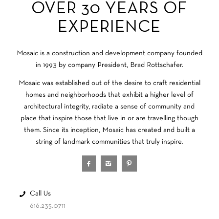
OVER 30 YEARS OF
EXPERIENCE
Mosaic is a construction and development company founded
in 1993 by company President, Brad Rottschafer.
Mosaic was established out of the desire to craft residential
homes and neighborhoods that exhibit a higher level of
architectural integrity, radiate a sense of community and
place that inspire those that live in or are travelling though
them. Since its inception, Mosaic has created and built a
string of landmark communities that truly inspire.
Call Us
616.235.0711