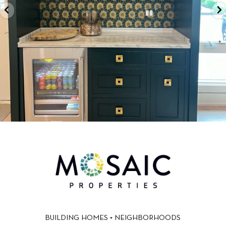
BUILDING HOMES + NEIGHBORHOODS