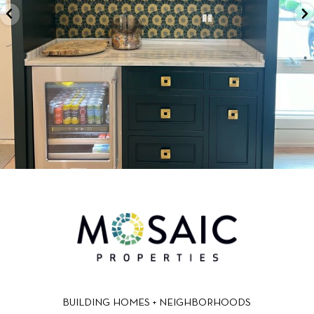
BUILDING HOMES + NEIGHBORHOODS