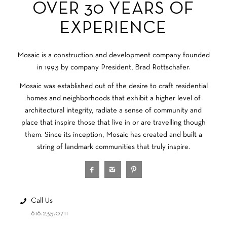
OVER 30 YEARS OF
EXPERIENCE
Mosaic is a construction and development company founded
in 1993 by company President, Brad Rottschafer.
Mosaic was established out of the desire to craft residential
homes and neighborhoods that exhibit a higher level of
architectural integrity, radiate a sense of community and
place that inspire those that live in or are travelling though
them. Since its inception, Mosaic has created and built a
string of landmark communities that truly inspire.
Call Us
616.235.0711