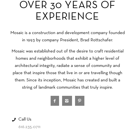
OVER 30 YEARS OF
EXPERIENCE
Mosaic is a construction and development company founded
in 1993 by company President, Brad Rottschafer.
Mosaic was established out of the desire to craft residential
homes and neighborhoods that exhibit a higher level of
architectural integrity, radiate a sense of community and
place that inspire those that live in or are travelling though
them. Since its inception, Mosaic has created and built a
string of landmark communities that truly inspire.
Call Us
616.235.0711