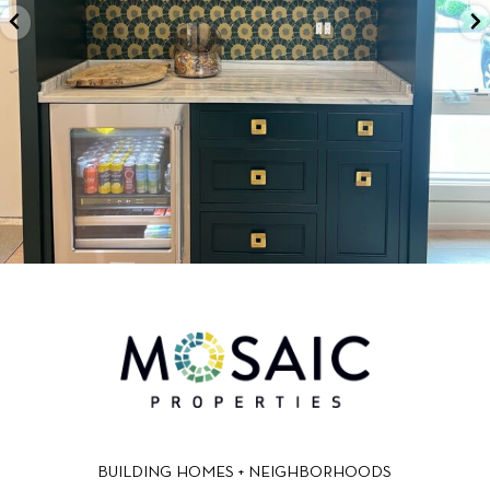
BUILDING HOMES + NEIGHBORHOODS