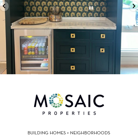
BUILDING HOMES + NEIGHBORHOODS