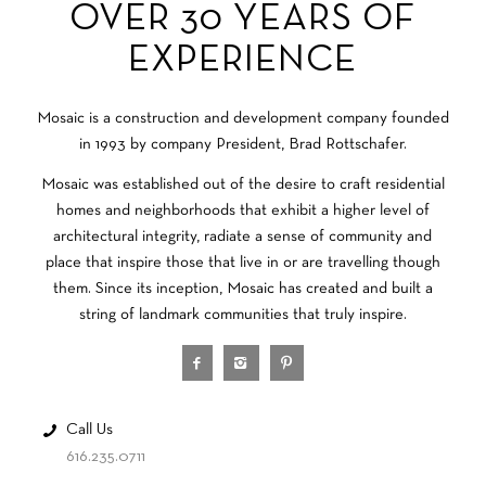
OVER 30 YEARS OF
EXPERIENCE
Mosaic is a construction and development company founded
in 1993 by company President, Brad Rottschafer.
Mosaic was established out of the desire to craft residential
homes and neighborhoods that exhibit a higher level of
architectural integrity, radiate a sense of community and
place that inspire those that live in or are travelling though
them. Since its inception, Mosaic has created and built a
string of landmark communities that truly inspire.
Call Us
616.235.0711