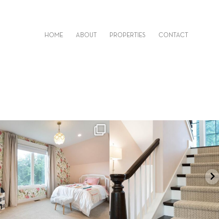
HOME
ABOUT
PROPERTIES
CONTACT