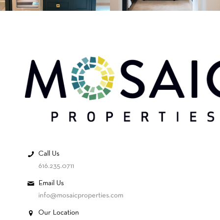
Call Us
616.235.0711
Email Us
info@mosaicproperties.com
Our Location