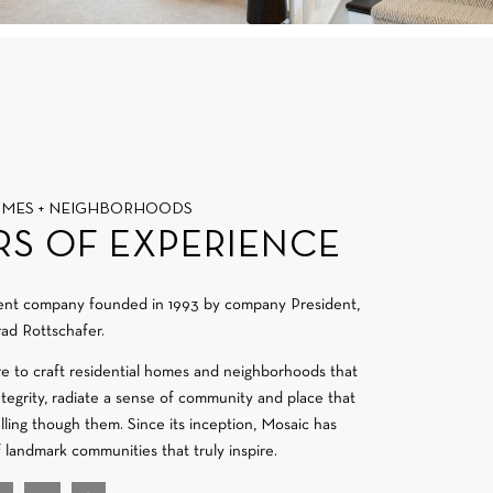
OMES + NEIGHBORHOODS
RS OF EXPERIENCE
ment company founded in 1993 by company President,
ad Rottschafer.
re to craft residential homes and neighborhoods that
integrity, radiate a sense of community and place that
velling though them. Since its inception, Mosaic has
f landmark communities that truly inspire.