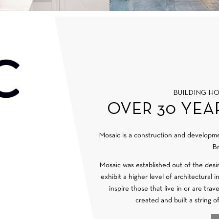
BUILDING H
OVER 30 YEA
Mosaic is a construction and develop
Br
Mosaic was established out of the desi
exhibit a higher level of architectural 
inspire those that live in or are tra
created and built a string o