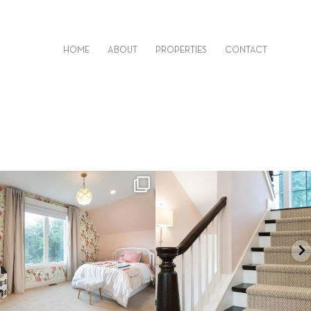
HOME
ABOUT
PROPERTIES
CONTACT