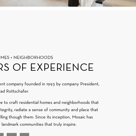
OMES + NEIGHBORHOODS
RS OF EXPERIENCE
ment company founded in 1993 by company President,
ad Rottschafer.
re to craft residential homes and neighborhoods that
integrity, radiate a sense of community and place that
velling though them. Since its inception, Mosaic has
f landmark communities that truly inspire.