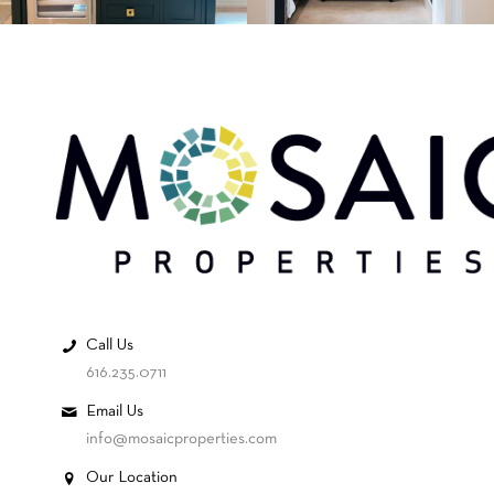
Call Us
616.235.0711
Email Us
info@mosaicproperties.com
Our Location