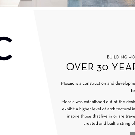
BUILDING H
OVER 30 YEA
Mosaic is a construction and develop
Br
Mosaic was established out of the desi
exhibit a higher level of architectural 
inspire those that live in or are tra
created and built a string o